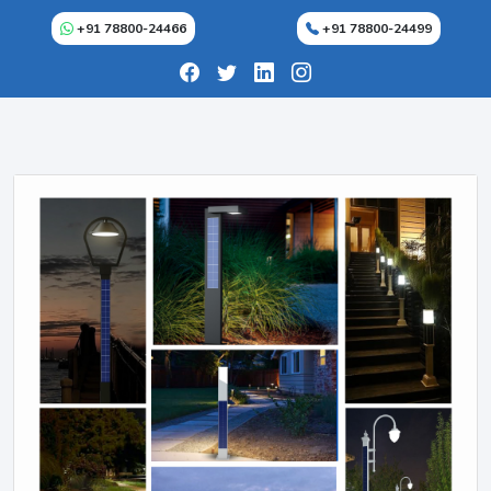
+91 78800-24466
+91 78800-24499