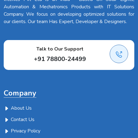
Automation & Mechatronics Products with IT Solutions
Company. We focus on developing optimized solutions for
our clients. Our team Has Expert, Developer & Designers.
Talk to Our Support
+91 78800-24499
Company
About Us
Contact Us
Privacy Policy