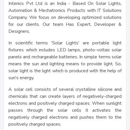
Intenics Pvt Ltd is an India - Based On Solar Lights,
Automation & Mechatronics Products with IT Solutions
Company. We focus on developing optimized solutions
for our clients. Our team Has Expert, Developer &
Designers.
In scientific terms 'Solar Lights' are portable light
fixtures which includes LED lamps, photo-voltaic solar
panels and rechargeable batteries. In simple terms solar
means the sun and lighting means to provide light. So,
solar light is the light which is produced with the help of
sun's energy.
A solar cell consists of several crystalline silicone and
chemicals that can create layers of negatively-charged
electrons and positively charged spaces. When sunlight
passes through the solar cells it activates the
negatively charged electrons and pushes them to the
positively charged spaces.