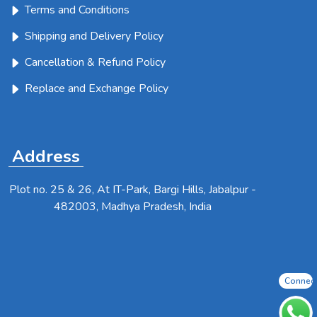
Terms and Conditions
Shipping and Delivery Policy
Cancellation & Refund Policy
Replace and Exchange Policy
Address
Plot no. 25 & 26, At IT-Park, Bargi Hills, Jabalpur -
482003, Madhya Pradesh, India
Connec