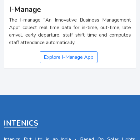
I-Manage
The I-manage "An Innovative Business Management
App" collect real time data for in-time, out-time, late
arrival, early departure, staff shift time and computes
staff attendance automatically.
Explore I-Manage App
INTENICS
Intenics Pvt Ltd is an India - Based On Solar Lights,