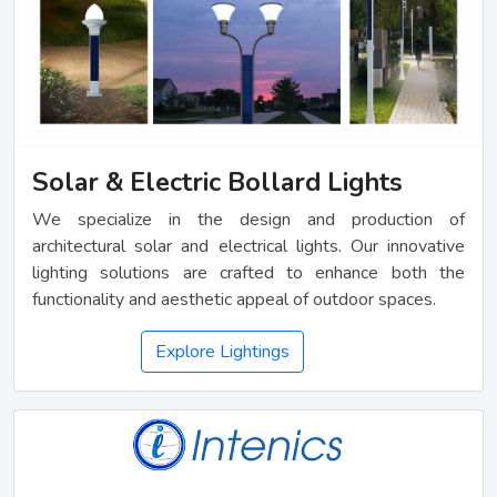
Solar & Electric Bollard Lights
We specialize in the design and production of
architectural solar and electrical lights. Our innovative
lighting solutions are crafted to enhance both the
functionality and aesthetic appeal of outdoor spaces.
Explore Lightings